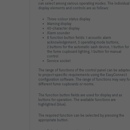
can select among various operating modes. The individual
display elements and controls are as follows:
Three-colour status display
Warning display
40-character display
Alarm sounder
8 function button fields: 1 acoustic alarm
acknowledgement, 3 operating mode buttons,
2 buttons for the automatic sash device, 1 button for
the fume cupboard lighting, 1 button for manual
control
Service socket
The range of functions of the control panel can be adapte
to project-specific requirements using the EasyConnect
configuration software. The range of functions may vary fo
different fume cupboards or rooms.
The function button fields are used for display and as
buttons for operation. The available functions are
highlighted (blue).
The required function can be selected by pressing the
appropriate button.