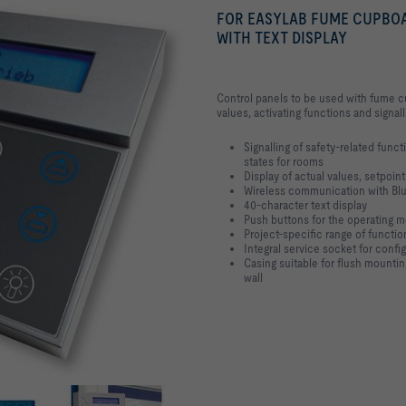
FOR EASYLAB FUME CUPBO
WITH TEXT DISPLAY
Control panels to be used with fume cu
values, activating functions and signal
Signalling of safety-related func
states for rooms
Display of actual values, setpoin
Wireless communication with Bl
40-character text display
Push buttons for the operating mo
Project-specific range of functi
Integral service socket for confi
Casing suitable for flush mounti
wall