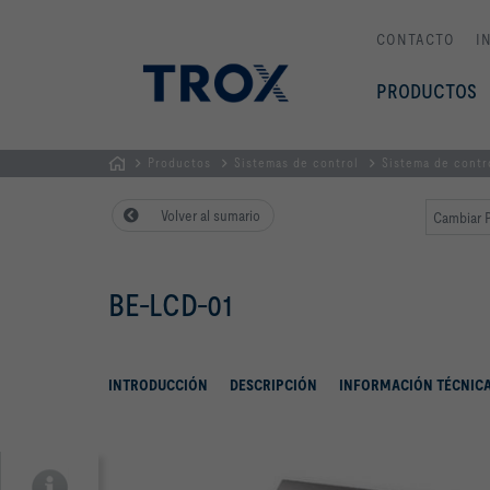
CONTACTO
I
PRODUCTOS
Productos
Sistemas de control
Sistema de cont
PÁGINA
Volver al sumario
Cambiar P
PRINCIPAL
BE-LCD-01
INTRODUCCIÓN
DESCRIPCIÓN
INFORMACIÓN TÉCNIC