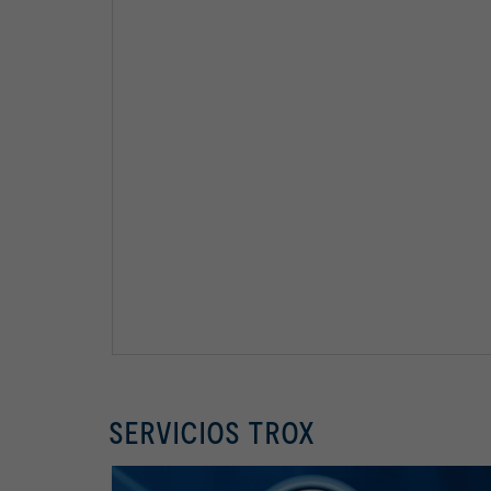
SERVICIOS TROX