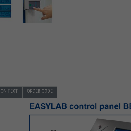
ION TEXT
ORDER CODE
l
s