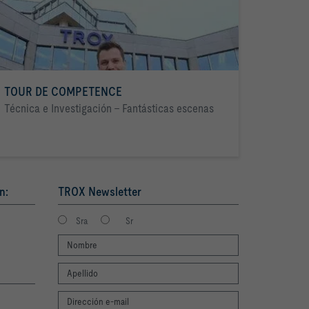
TOUR DE COMPETENCE
Técnica e Investigación - Fantásticas escenas
n:
TROX Newsletter
Sra
Sr