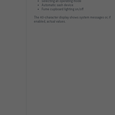
Selecting an operating mode
Automatic sash device
Fume cupboard lighting on/off
The 40-character display shows system messages or, if
enabled, actual values.