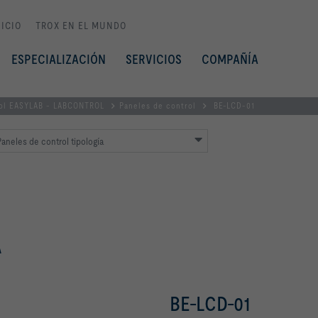
NICIO
TROX EN EL MUNDO
ESPECIALIZACIÓN
SERVICIOS
COMPAÑÍA
rol EASYLAB - LABCONTROL
Paneles de control
BE-LCD-01
aneles de control tipología
A
BE-LCD-01