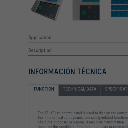
Application
Description
INFORMACIÓN TÉCNICA
FUNCTION
TECHNICAL DATA
SPECIFICAT
The BE-LCD-01 control panel is used to display and contro
the most critical aerodynamic and safety-related function
of a fume cupboard or a room. Users obtain information
regarding the condition of the fume cupboard or room and