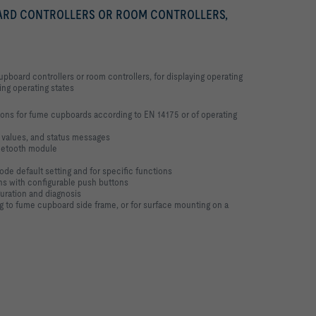
ARD CONTROLLERS OR ROOM CONTROLLERS,
pboard controllers or room controllers, for displaying operating
ling operating states
tions for fume cupboards according to EN 14175 or of operating
t values, and status messages
uetooth module
de default setting and for specific functions
ons with configurable push buttons
guration and diagnosis
ng to fume cupboard side frame, or for surface mounting on a