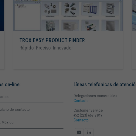
TROX EASY PRODUCT FINDER
Rápido, Preciso, Innovador
os on-line:
Líneas teléfonicas de atenció
Delegaciones comerciales
actos
Contacto
ulario de contacto
Customer Service
+52 (221) 667 7819
Contacto
 México