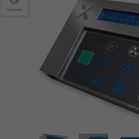
Help desk