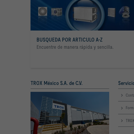
BUSQUEDA POR ARTICULO A-Z
Encuentre de manera rápida y sencilla.
TROX México S.A. de C.V.
Servici
Cont
Form
TROX