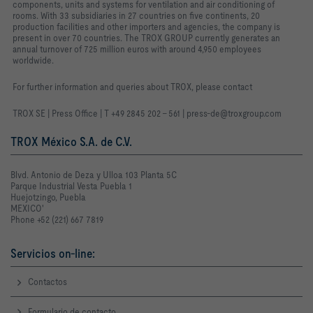
components, units and systems for ventilation and air conditioning of
rooms. With 33 subsidiaries in 27 countries on five continents, 20
production facilities and other importers and agencies, the company is
present in over 70 countries. The TROX GROUP currently generates an
annual turnover of 725 million euros with around 4,950 employees
worldwide.
For further information and queries about TROX, please contact
TROX SE | Press Office | T +49 2845 202 - 561 | press-de@troxgroup.com
TROX México S.A. de C.V.
Blvd. Antonio de Deza y Ulloa 103 Planta 5C
Parque Industrial Vesta Puebla 1
Huejotzingo, Puebla
MEXICO'
Phone +52 (221) 667 7819
Servicios on-line:
Contactos
Formulario de contacto