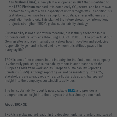
In
Suzhou (China)
, a new plant was opened in 2024 that is certified to
the
LEED Platinum
standard. It is completely CO₂ neutral and has its own
photovoltaic system with a capacity of up to 3 megawatts. In addition, six
test laboratories have been set up for acoustics, energy efficiency and
ventilation technology. This plant of the future shows how international
projects strengthen TROX's global sustainability strategy.
‘Sustainability is not a short-term measure, but is firmly anchored in our
corporate culture,’ explains Udo Jung, CEO of TROX SE. ‘The projects at our
German sites and also internationally show how innovation and ecological
responsibility go hand in hand and how much this attitude pays off in
everyday life.’
TROX is one of the pioneers in the industry: for the first time, the company
is voluntarily publishing a sustainability report in accordance with the
European CSRD framework and its European Sustainability Reporting
Standards (ESRS). Although reporting will not be mandatory until 2027,
stakeholders are already receiving a particularly deep and transparent
insight into the company's sustainability activities.
The full sustainability report is now available
HERE
and provides a
comprehensive insight into the progress that has already been made.
About TROX SE
TROX is a global market leader in the development, manufacture and sale of