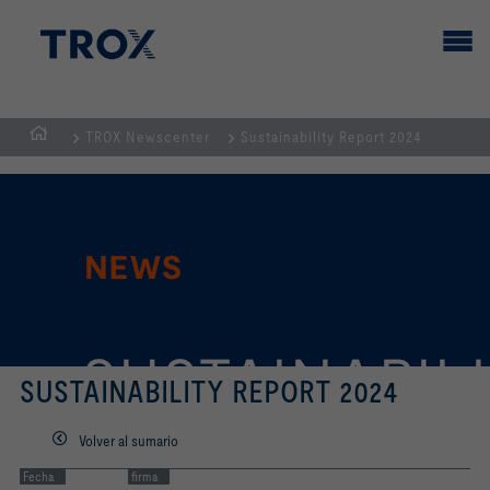
TROX Newscenter
Sustainability Report 2024
PÁGINA
PRINCIPAL
SUSTAINABILITY REPORT 2024
Volver al sumario
Fecha
firma