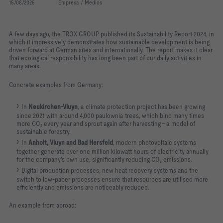
15/08/2025
Empresa / Medios
A few days ago, the TROX GROUP published its Sustainability Report 2024, in
which it impressively demonstrates how sustainable development is being
driven forward at German sites and internationally. The report makes it clear
that ecological responsibility has long been part of our daily activities in
many areas.
Concrete examples from Germany:
In
Neukirchen-Vluyn
, a climate protection project has been growing
since 2021 with around 4,000 paulownia trees, which bind many times
more CO₂ every year and sprout again after harvesting - a model of
sustainable forestry.
In
Anholt, Vluyn and Bad Hersfeld
, modern photovoltaic systems
together generate over one million kilowatt hours of electricity annually
for the company's own use, significantly reducing CO₂ emissions.
Digital production processes, new heat recovery systems and the
switch to low-paper processes ensure that resources are utilised more
efficiently and emissions are noticeably reduced.
An example from abroad: