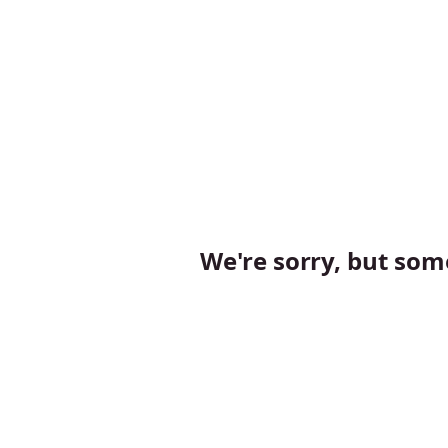
We're sorry, but so