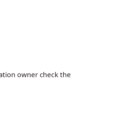
cation owner check the