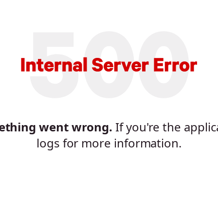
mething went wrong.
If you're the appli
logs for more information.