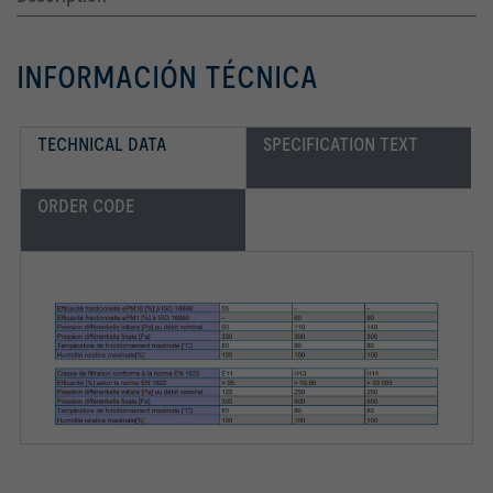
INFORMACIÓN TÉCNICA
TECHNICAL DATA
SPECIFICATION TEXT
ORDER CODE