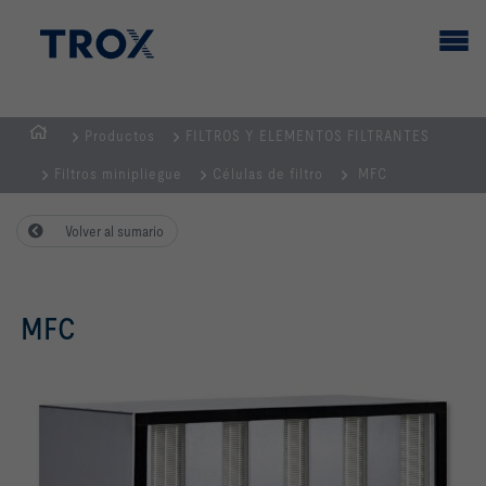
Productos
FILTROS Y ELEMENTOS FILTRANTES
PÁGINA
Filtros minipliegue
Células de filtro
MFC
PRINCIPAL
Volver al sumario
MFC