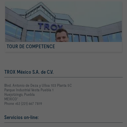
TOUR DE COMPETENCE
TROX México S.A. de C.V.
Blvd. Antonio de Deza y Ulloa 103 Planta 5C
Parque Industrial Vesta Puebla 1
Huejotzingo, Puebla
MEXICO'
Phone +52 (221) 667 7819
Servicios on-line: