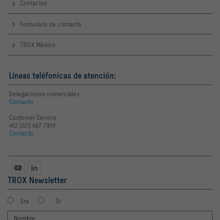
Contactos
Formulario de contacto
TROX México
Líneas teléfonicas de atención:
Delegaciones comerciales
Contacto
Customer Service
+52 (221) 667 7819
Contacto
TROX Newsletter
Sra
Sr