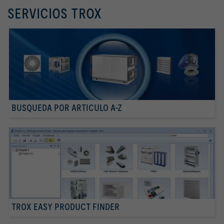
SERVICIOS TROX
BUSQUEDA POR ARTICULO A-Z
TROX EASY PRODUCT FINDER