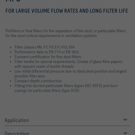
FOR LARGE VOLUME FLOW RATES AND LONG FILTER LIFE
Prefilters or final filters for the separation of fine dust, or particulate filters
for the most critical requirements in ventilation systems
Filter classes M6, F7, F9, E11, H13, H14
Performance data to EN 779 or EN 1822
Eurovent certification for fine dust filters
Filter media for special requirements, made of glass fibre papers,
with spacers made of textile threads
Low initial differential pressure due to ideal pleat position and largest
possible filter area
Compact depth construction
Fitting into ducted particulate filters (types KSF, KSFS) and duct
casings for particulate filters (type DCA)
Application
Description